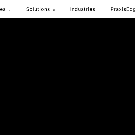
ces
Solutions
Industries
PraxisEd