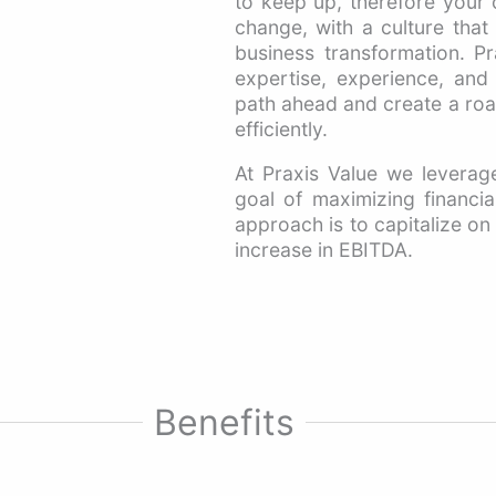
to keep up, therefore your
change, with a culture tha
business transformation. Pra
expertise, experience, and a
path ahead and create a road
efficiently.
At Praxis Value we leverage
goal of maximizing financial
approach is to capitalize on 
increase in EBITDA.
Benefits