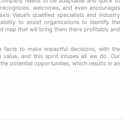
 company needs to be adaptable and quick to
t recognizes, welcomes, and even encourages
xis Value’s qualified specialists and industry
bility to assist organizations to identify the
 map that will bring them there profitably and
 facts to make impactful decisions, with the
 value, and this spirit infuses all we do. Our
the potential opportunities, which results in an