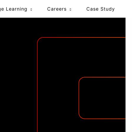
ge Learning
Careers
Case Study