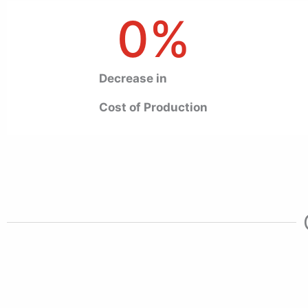
0
%
Decrease in
Cost of Production