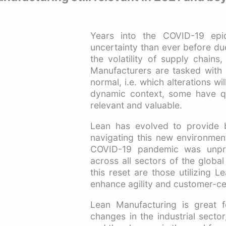
Years into the COVID-19 epid
uncertainty than ever before du
the volatility of supply chains
Manufacturers are tasked with p
normal, i.e. which alterations w
dynamic context, some have que
relevant and valuable.
Lean has evolved to provide b
navigating this new environmen
COVID-19 pandemic was unprec
across all sectors of the glob
this reset are those utilizing L
enhance agility and customer-cen
Lean Manufacturing is great 
changes in the industrial secto