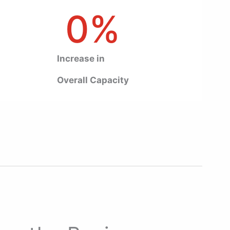
0
%
Increase in
Overall Capacity