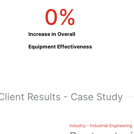
0
%
Increase in Overall
Equipment Effectiveness
Client Results - Case Study
Industry – Industrial Engineering