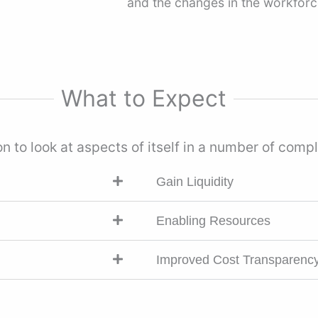
and the changes in the workforce
What to Expect
n to look at aspects of itself in a number of com
Gain Liquidity
Enabling Resources
Improved Cost Transparenc