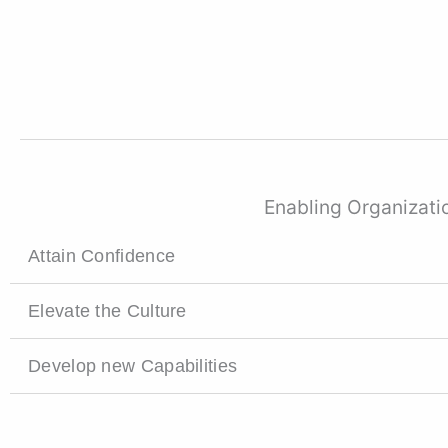
Enabling Organizatio
Attain Confidence
Elevate the Culture
Develop new Capabilities