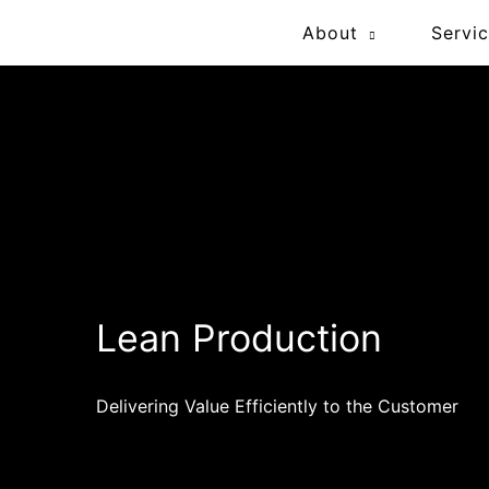
Skip
About
Servi
to
content
Lean Production
Delivering Value Efficiently to the Customer