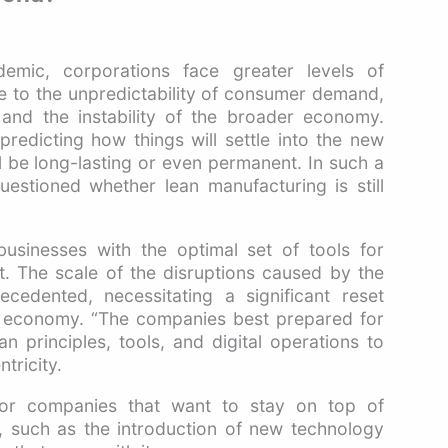
emic, corporations face greater levels of
e to the unpredictability of consumer demand,
, and the instability of the broader economy.
redicting how things will settle into the new
ill be long-lasting or even permanent. In such a
stioned whether lean manufacturing is still
usinesses with the optimal set of tools for
t. The scale of the disruptions caused by the
edented, necessitating a significant reset
al economy. “The companies best prepared for
ean principles, tools, and digital operations to
tricity.
for companies that want to stay on top of
r, such as the introduction of new technology