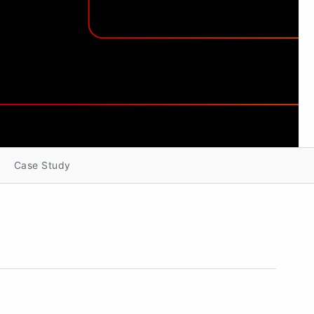
Case Study