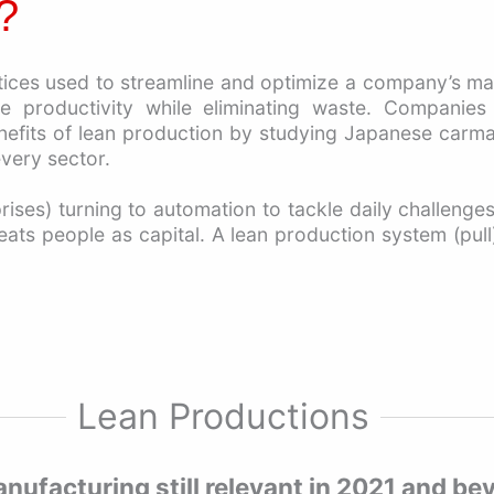
ctices used to streamline and optimize a company’s m
e productivity while eliminating waste. Companies
its of lean production by studying Japanese carmakers
very sector.
ises) turning to automation to tackle daily challenge
reats people as capital. A lean production system (pul
Lean Productions
anufacturing still relevant in 2021 and b