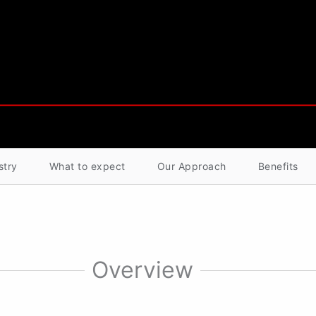
stry
What to expect
Our Approach
Benefits
Overview