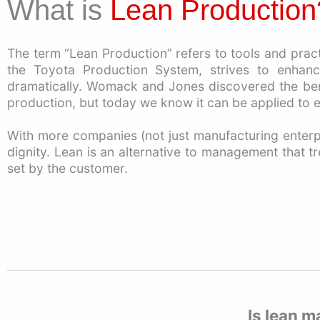
What is
The term “Lean Production” refers to tools and pra
the Toyota Production System, strives to enhanc
dramatically. Womack and Jones discovered the benef
production, but today we know it can be applied to e
With more companies (not just manufacturing enterpr
dignity. Lean is an alternative to management that t
set by the customer.
Is lean m