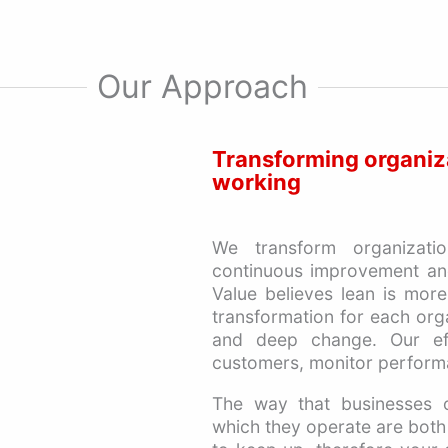
Our Approach
Transforming organiz
working
We transform organizati
continuous improvement and
Value believes lean is more
transformation for each org
and deep change. Our ef
customers, monitor perform
The way that businesses o
which they operate are both b