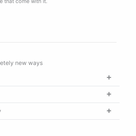
 that come with it.
pletely new ways
y