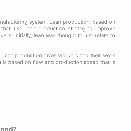
anufacturing system. Lean production, based on
 that use lean production strategies improve
. Initially, lean was thought to just relate to
s, lean production gives workers and their work
l) is based on flow and production speed that is
eyond?