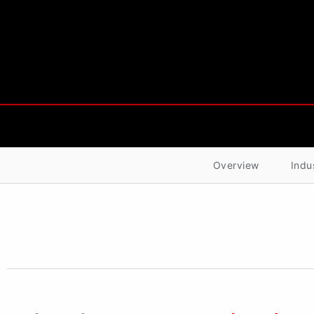
Overview
Indu