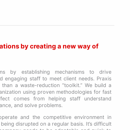
ations by creating a new way of
ons by establishing mechanisms to drive
 engaging staff to meet client needs. Praxis
 than a waste-reduction “toolkit.” We build a
anization using proven methodologies for fast
fect comes from helping staff understand
ance, and solve problems.
perate and the competitive environment in
eing disrupted on a regular basis. It’s difficult