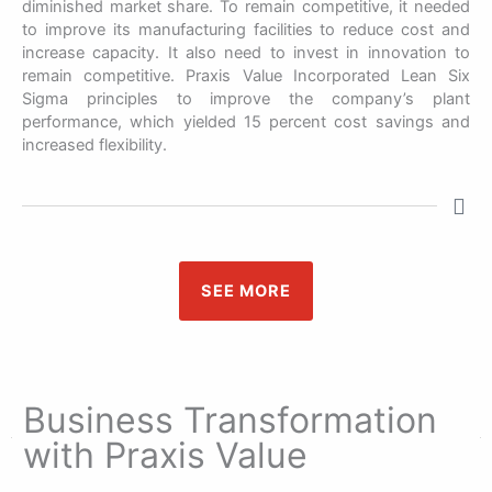
diminished market share. To remain competitive, it needed
to improve its manufacturing facilities to reduce cost and
increase capacity. It also need to invest in innovation to
remain competitive. Praxis Value Incorporated Lean Six
Sigma principles to improve the company’s plant
performance, which yielded 15 percent cost savings and
increased flexibility.
SEE MORE
Business Transformation
with Praxis Value​