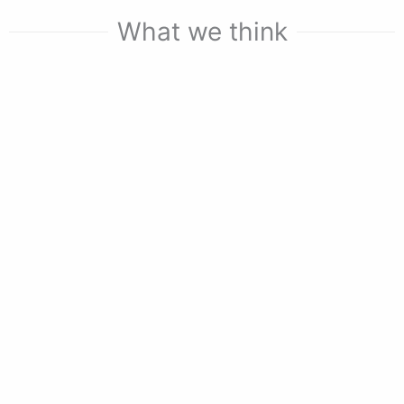
What we think