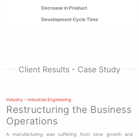
Decrease in Product
Development Cycle Time
Client Results - Case Study
Industry – Industrial Engineering
Restructuring the Business
Operations
A manufacturing was suffering from slow growth and