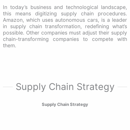
In today’s business and technological landscape,
this means digitizing supply chain procedures.
Amazon, which uses autonomous cars, is a leader
in supply chain transformation, redefining what’s
possible. Other companies must adjust their supply
chain-transforming companies to compete with
them.
Supply Chain Strategy
Supply Chain Strategy