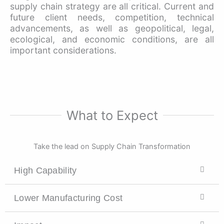
supply chain strategy are all critical. Current and
future client needs, competition, technical
advancements, as well as geopolitical, legal,
ecological, and economic conditions, are all
important considerations.
What to Expect
Take the lead on Supply Chain Transformation
High Capability
Lower Manufacturing Cost