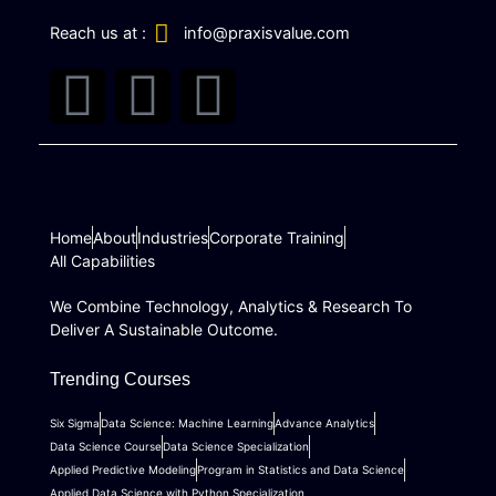
Reach us at :
info@praxisvalue.com
T
I
L
w
n
i
i
s
n
Home
t
About
Industries
t
k
Corporate Training
All Capabilities
t
a
e
We Combine Technology, Analytics & Research To
Deliver A Sustainable Outcome.
e
g
d
Trending Courses
r
r
i
Six Sigma
Data Science: Machine Learning
Advance Analytics
Data Science Course
Data Science Specialization
a
n
Applied Predictive Modeling
Program in Statistics and Data Science
Applied Data Science with Python Specialization