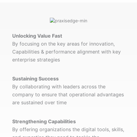
Unlocking Value Fast
By focusing on the key areas for innovation,
Capabilities & performance alignment with key
enterprise strategies
Sustaining Success
By collaborating with leaders across the
company to ensure that operational advantages
are sustained over time
Strengthening Capabilities
By offering organizations the digital tools, skills,