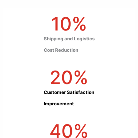
10
%
Shipping and Logistics
Cost Reduction
20
%
Customer Satisfaction
Improvement
40
%