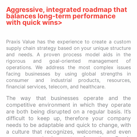
Aggressive, integrated roadmap that
balances long-term performance
with quick wins>
Praxis Value has the experience to create a custom
supply chain strategy based on your unique structure
and needs. A proven process model aids in the
rigorous and goal-oriented management of
operations. We address the most complex issues
facing businesses by using global strengths in
consumer and industrial products, resources,
financial services, telecom, and healthcare.
The way that businesses operate and the
competitive environment in which they operate
are both being disrupted on a regular basis. It’s
difficult to keep up, therefore your company
needs to be adaptable and quick to change, with
a culture that recognizes, welcomes, and even