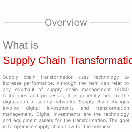
Overview
What is
Supply Chain Transformati
Supply chain transformation uses technology to
increase performance. Although the term can refer to
any overhaul of supply chain management (SCM)
techniques and processes, it is generally tied to the
digitization of supply networks. Supply chain changes
involve digital investments and transformation
management. Digital investments are the technology
and equipment assets for the transformation. The goal
is to optimize supply chain flow for the business.