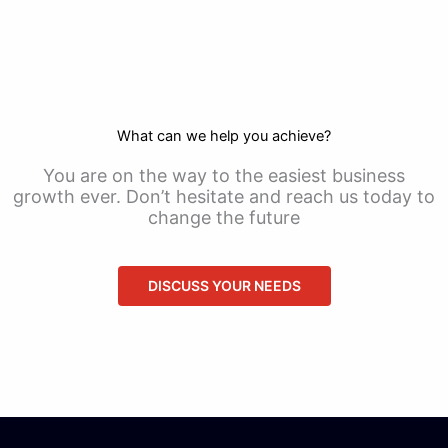
What can we help you achieve?
You are on the way to the easiest business
growth ever. Don’t hesitate and reach us today to
change the future
DISCUSS YOUR NEEDS
CONTACT US