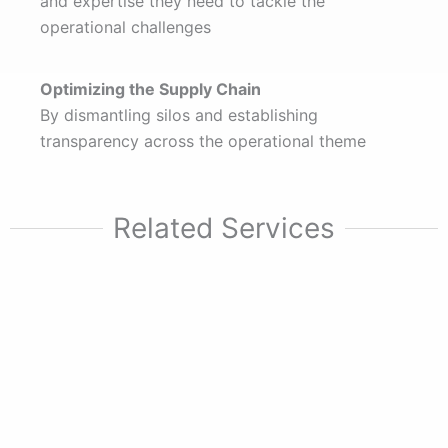
and expertise they need to tackle the
operational challenges
Optimizing the Supply Chain
By dismantling silos and establishing
transparency across the operational theme
Related Services