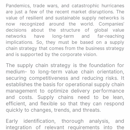
Pandemics, trade wars, and catastrophic hurricanes
are just a few of the recent market disruptions. The
value of resilient and sustainable supply networks is
now recognized around the world. Companies’
decisions about the structure of global value
networks have long-term and far-reaching
implications. So, they must be based on a supply
chain strategy that comes from the business strategy
and is supported by the corporate vision.
The supply chain strategy is the foundation for
medium- to long-term value chain orientation,
securing competitiveness and reducing risks. It
establishes the basis for operational supply chain
management to optimize delivery performance
and costs. Supply chains need to be lean,
efficient, and flexible so that they can respond
quickly to changes, trends, and threats.
Early identification, thorough analysis, and
integration of relevant requirements into the