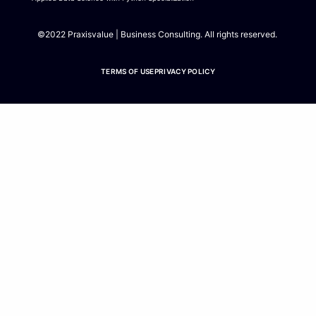
m
©2022 Praxisvalue | Business Consulting. All rights reserved.
TERMS OF USE
PRIVACY POLICY