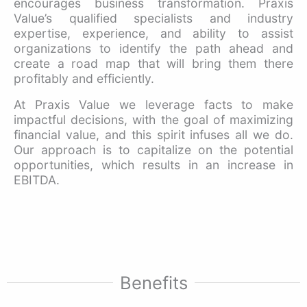
encourages business transformation. Praxis
Value’s qualified specialists and industry
expertise, experience, and ability to assist
organizations to identify the path ahead and
create a road map that will bring them there
profitably and efficiently.
At Praxis Value we leverage facts to make
impactful decisions, with the goal of maximizing
financial value, and this spirit infuses all we do.
Our approach is to capitalize on the potential
opportunities, which results in an increase in
EBITDA.
Benefits