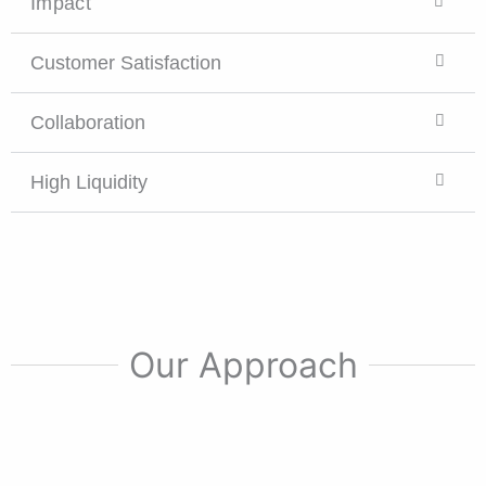
Impact
Customer Satisfaction
Collaboration
High Liquidity
Our Approach