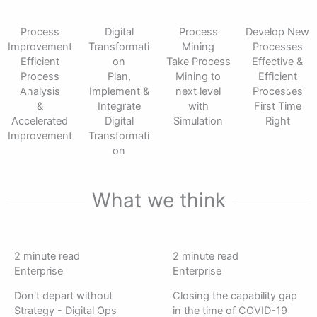
Process
Digital
Process
Develop New
Improvement
Transformati
Mining
Processes
Efficient
on
Take Process
Effective &
Process
Plan,
Mining to
Efficient
Analysis
Implement &
next level
Processes
&
Integrate
with
First Time
Accelerated
Digital
Simulation
Right
Improvement
Transformati
on
What we think
Image
Image
2 minute read
2 minute read
of
of
Enterprise
Enterprise
Ben
Ben
Don't depart without
Closing the capability gap
Barr
Barr
Strategy - Digital Ops
in the time of COVID-19