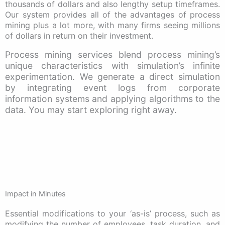
thousands of dollars and also lengthy setup timeframes.
Our system provides all of the advantages of process
mining plus a lot more, with many firms seeing millions
of dollars in return on their investment.
Process mining services blend process mining’s
unique characteristics with simulation’s infinite
experimentation. We generate a direct simulation
by integrating event logs from corporate
information systems and applying algorithms to the
data. You may start exploring right away.
Impact in Minutes
Essential modifications to your ‘as-is’ process, such as
modifying the number of employees, task duration, and