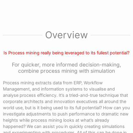
Overview
Is Process mining really being leveraged to its fullest potential?
For quicker, more informed decision-making,
combine process mining with simulation
Process mining extracts data from ERP, Workflow
Management, and information systems to visualise and
analyse process efficiency. It’s a tried-and-true technique that
corporate architects and innovation executives all around the
world use, but is it being used to its full potential? How can you
investigate adjustments to push performance to dramatic new
heights while process mining looks at what’s already
happened? We can assist you in quickly creating simulations
and experimenting with procedures. All of this can be done in