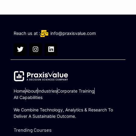
Reach us at :
info@praxisvalue.com
T
I
L
w
n
i
i
s
n
t
t
k
t
a
e
e
g
d
r
r
i
a
n
Home
About
Industries
Corporate Training
m
All Capabilities
We Combine Technology, Analytics & Research To
Deliver A Sustainable Outcome.
Trending Courses