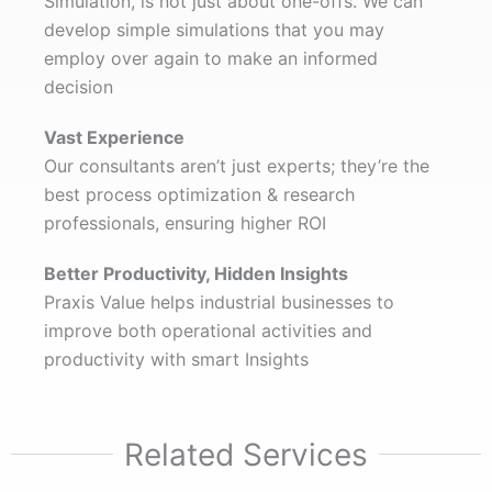
Simulation, is not just about one-offs. We can
develop simple simulations that you may
employ over again to make an informed
decision
Vast Experience
Our consultants aren’t just experts; they’re the
best process optimization & research
professionals, ensuring higher ROI
Better Productivity,
Hidden Insights
Praxis Value helps industrial businesses to
improve both operational activities and
productivity with smart Insights
Related Services