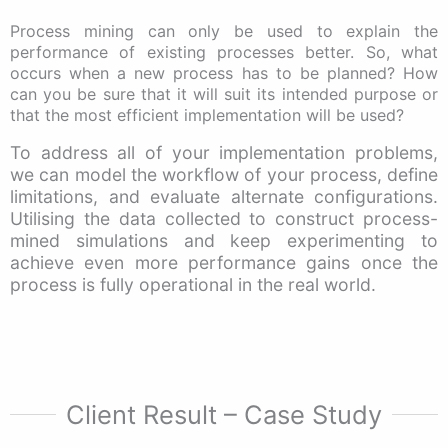
Process mining can only be used to explain the
performance of existing processes better. So, what
occurs when a new process has to be planned? How
can you be sure that it will suit its intended purpose or
that the most efficient implementation will be used?
To address all of your implementation problems,
we can model the workflow of your process, define
limitations, and evaluate alternate configurations.
Utilising the data collected to construct process-
mined simulations and keep experimenting to
achieve even more performance gains once the
process is fully operational in the real world.
Client Result – Case Study