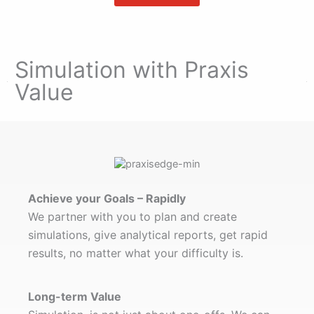
Simulation with Praxis
Value​
Achieve your Goals – Rapidly
We partner with you to plan and create
simulations, give analytical reports, get rapid
results, no matter what your difficulty is.
Long-term Value