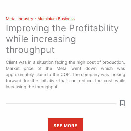
Metal Industry - Aluminium Business
Improving the Profitability
while increasing
throughput
Client was in a situation facing the high cost of production.
Market price of the Metal went down which was
approximately close to the COP. The company was looking
forward for the initiative that can reduce the cost while
increasing the throughput…..
SEE MORE