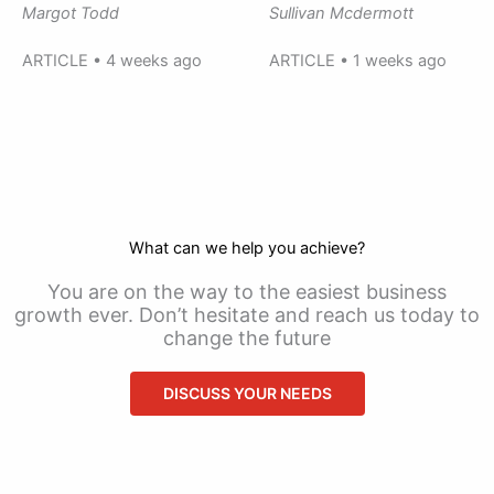
Margot Todd
Sullivan Mcdermott
ARTICLE • 4 weeks ago
ARTICLE • 1 weeks ago
What can we help you achieve?
You are on the way to the easiest business
growth ever. Don’t hesitate and reach us today to
change the future
DISCUSS YOUR NEEDS
CONTACT US