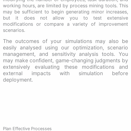
working hours, are limited by process mining tools. This
may be sufficient to begin generating minor increases,
but it does not allow you to test extensive
modifications or compare a variety of improvement
scenarios.
The outcomes of your simulations may also be
easily analysed using our optimization, scenario
management, and sensitivity analysis tools. You
may make confident, game-changing judgments by
extensively evaluating these modifications and
external impacts with simulation before
deployment.
Plan Effective Processes