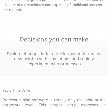
a matter of a few minutes and expense of traditional process
mining tools.
Decisions you can make
Explore changes to take performance to radical
new heights with simulations and rapidly
experiment with processes
Rapid Time Value
Process mining software is usually only available at the
corporate level. This entails setup expenses in