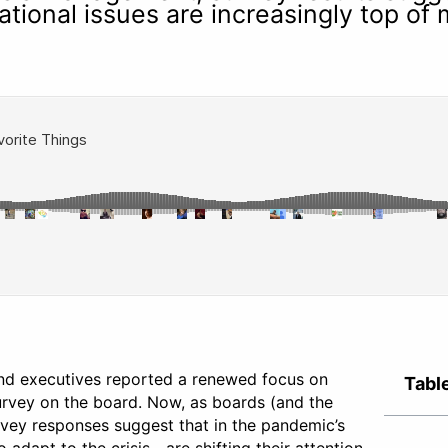
ational issues are increasingly top of
nd executives reported a renewed focus on
Tabl
Survey on the board. Now, as boards (and the
rvey responses suggest that in the pandemic’s