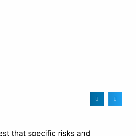
t that specific risks and