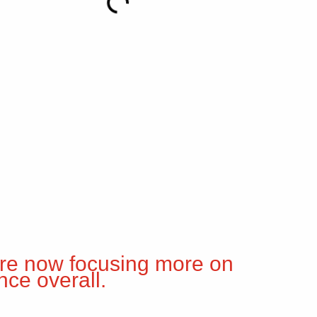
are now focusing more on
nce overall.