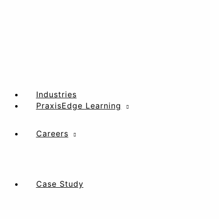
Industries
PraxisEdge Learning
Careers
Case Study