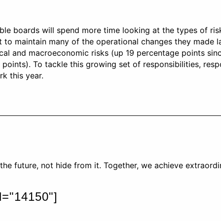
able boards will spend more time looking at the types of ri
ct to maintain many of the operational changes they made l
tical and macroeconomic risks (up 19 percentage points sinc
 points). To tackle this growing set of responsibilities, r
k this year.
he future, not hide from it. Together, we achieve extraord
id="14150"]