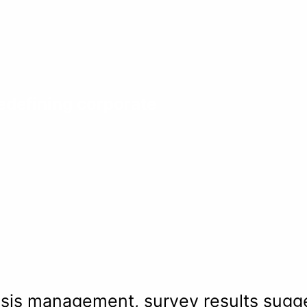
defining corporate
is management, survey results sugges