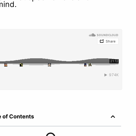
 mind.
e of Contents