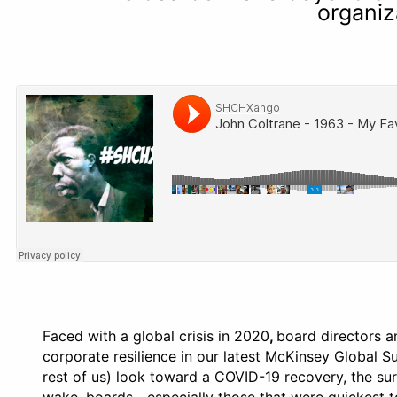
organiz
Faced with a global crisis in 2020
,
board directors a
corporate resilience in our latest McKinsey Global 
rest of us) look toward a COVID-19 recovery, the su