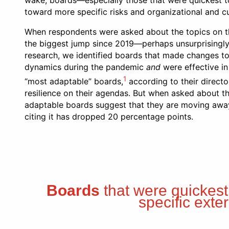
wake, boards—especially those that were quickest to 
toward more specific risks and organizational and cul
When respondents were asked about the topics on t
the biggest jump since 2019—perhaps unsurprisingly,
research, we identified boards that made changes to 
dynamics during the pandemic
and
were effective in
1
“most adaptable” boards,
according to their directo
resilience on their agendas. But when asked about th
adaptable boards suggest that they are moving away 
citing it has dropped 20 percentage points.
Boards
that were quickest
specific exte