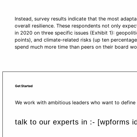
Instead, survey results indicate that the most adapt
overall resilience. These respondents not only expe
in 2020 on three specific issues (Exhibit 1): geopoli
points), and climate-related risks (up ten percentage
spend much more time than peers on their board wor
Get Started
We work with ambitious leaders who want to define t
talk to our experts in :- [wpforms 