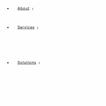
Skip
to
About
content
Services
Solutions