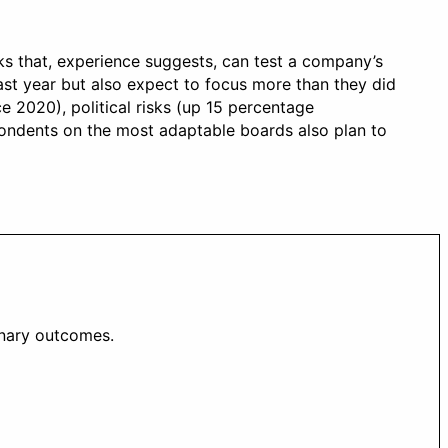
sks that, experience suggests, can test a company’s
ast year but also expect to focus more than they did
e 2020), political risks (up 15 percentage
espondents on the most adaptable boards also plan to
inary outcomes.