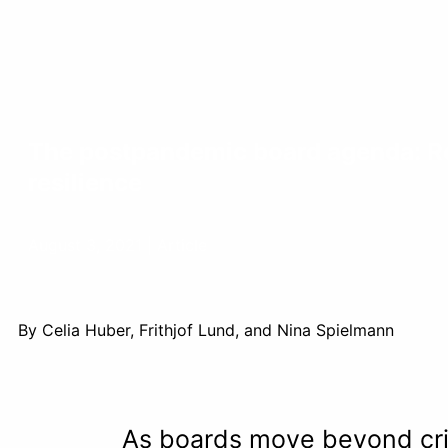
The postpandemic board agenda: Re
resilience
August 3, 2021 | Article
By Celia Huber, Frithjof Lund, and Nina Spielmann
As boards move beyond cris