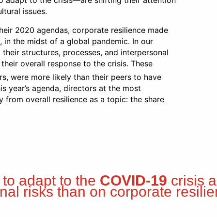
adapt to the crisis—are shifting their attention
tural issues.
heir 2020 agendas, corporate resilience made
 in the midst of a global pandemic. In our
their structures, processes, and interpersonal
 their overall response to the crisis. These
rs, were more likely than their peers to have
is year’s agenda, directors at the most
from overall resilience as a topic: the share
 to adapt to the
COVID-19
crisis 
rnal risks than on corporate resilie